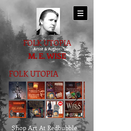
FOLK UTOPIA
-Artist & Author-
M. E. WISE
FOLK UTOPIA
Shop Art At Redbubble