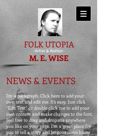
FOLK UTOPIA
-Artist & Author-
M. E. WISE
NEWS & EVENTS
I'm a paragraph. Click here to add your
own text and edit me. It’s easy. Just click
“Edit Text” or double click me to add your
own content and make changes to the font.
Feel free to drag and drop me anywhere
you like on your page. I’m a great place for
you to tell a story and let your users know