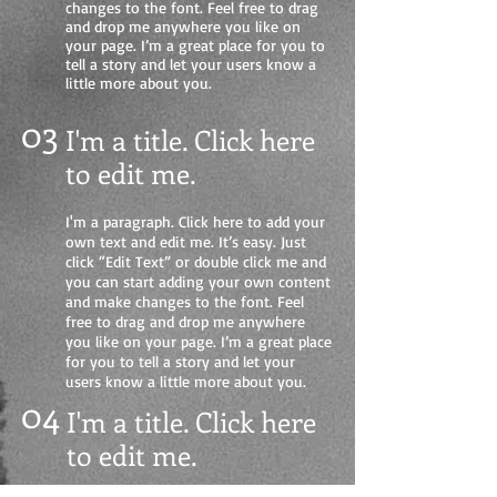
changes to the font. Feel free to drag
and drop me anywhere you like on
your page. I’m a great place for you to
tell a story and let your users know a
little more about you.
03
I'm a title. Click here
to edit me
.
I'm a paragraph. Click here to add your
own text and edit me. It’s easy. Just
click “Edit Text” or double click me and
you can start adding your own content
and make changes to the font. Feel
free to drag and drop me anywhere
you like on your page. I’m a great place
for you to tell a story and let your
users know a little more about you.
04
I'm a title. Click here
to edit me.