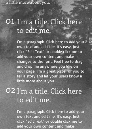
a little more about you.
01
I'm a title. Click here
to edit me
.
I'm a paragraph. Click here to add your
own text and edit me. It’s easy. Just
click “Edit Text” or double click me to
add your own content and make
changes to the font. Feel free to drag
and drop me anywhere you like on
your page. I’m a great place for you to
tell a story and let your users know a
little more about you.
02
I'm a title. Click here
to edit me.
I'm a paragraph. Click here to add your
own text and edit me. It’s easy. Just
click “Edit Text” or double click me to
add your own content and make