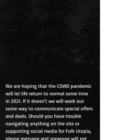
We are hoping that the COVID pandemic 
will let life return to normal some time 
in 2021. If it doesn't we will work out 
some way to communicate special offers 
and deals. Should you have trouble 
navigating anything on the site or 
supporting social media for Folk Utopia, 
please message and someone will get 