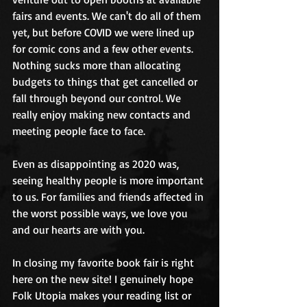
fairs and events. We can't do all of them 
yet, but before COVID we were lined up 
for comic cons and a few other events. 
Nothing sucks more than allocating 
budgets to things that get cancelled or 
fall through beyond our control. We 
really enjoy making new contacts and 
meeting people face to face. 
Even as disappointing as 2020 was, 
seeing healthy people is more important 
to us. For families and friends affected in 
the worst possible ways, we love you 
and our hearts are with you. 
In closing my favorite book fair is right 
here on the new site! I genuinely hope 
Folk Utopia makes your reading list or 