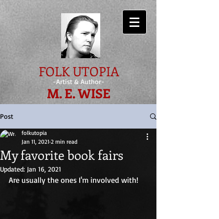
FOLK UTOPIA
-Artist & Author-
M. E. WISE
Post
folkutopia
Jan 11, 2021
2 min read
My favorite book fairs
Updated:
Jan 16, 2021
Are usually the ones I'm involved with! 