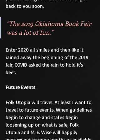
back to you soon.  
“The 2019 Oklahoma Book Fair 
was a lot of fun." 
Enter 2020 all smiles and then like it 
rained away the beginning of the 2019 
fair, COVID asked the rain to hold it's 
beer. 
Future Events
Folk Utopia will travel. At least I want to 
travel to future events. When guidelines 
begin to change and states begin 
loosening up on what is safe, Folk 
Utopia and M. E. Wise will happily 
venture out to open booths at available 