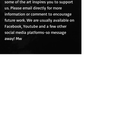
some of the art inspires you to support 
us. Please email directly for more 
information or comment to encourage 
future work. We are usually available on 
Facebook, Youtube and a few other 
social media platforms-so message 
away! Mw   
Recent Posts
See All