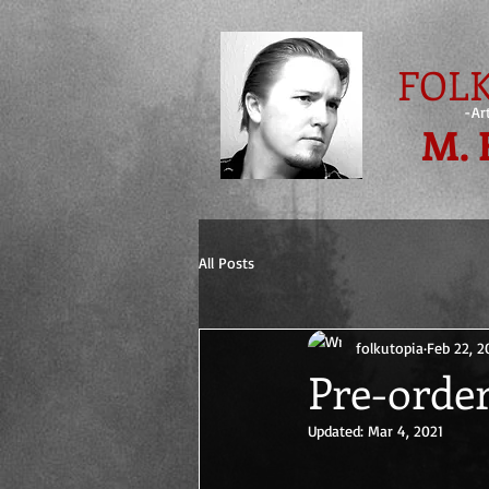
FOLK
-Ar
M. 
All Posts
folkutopia
Feb 22, 2
Pre-order
Updated:
Mar 4, 2021