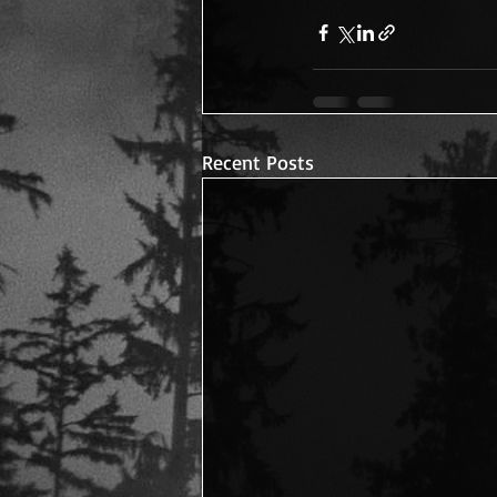
Recent Posts