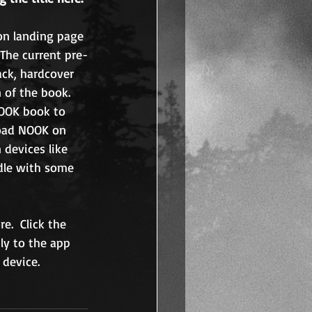
son landing page 
 The current pre-
ack, hardcover 
 of the book. 
OOK book to 
load NOOK on 
 devices like 
dle with some 
e.  Click the 
ly to the app 
 device. 