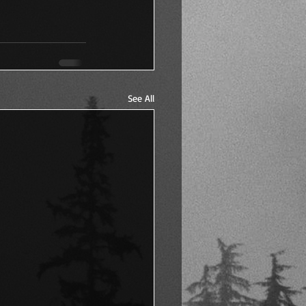
See All