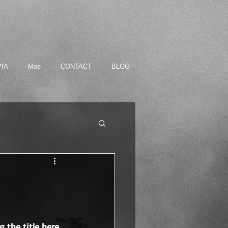
PIA
Moe
CONTACT
BLOG
g the title here. 