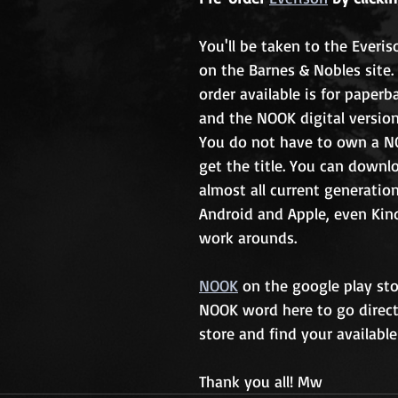
You'll be taken to the Everi
on the Barnes & Nobles site.
order available is for paperb
and the NOOK digital version
You do not have to own a N
get the title. You can down
almost all current generation
Android and Apple, even Kin
work arounds. 
NOOK
 on the google play stor
NOOK word here to go direct
store and find your available
Thank you all! Mw 