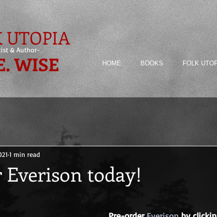
 UTOPIA
tist & Author-
E. WISE
HOME
BOOKS
FOLK UTO
021
1 min read
 Everison today!
Pre-order
Everison
by clickin